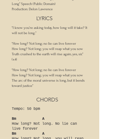
Long” Speech (Public Domain)
Production: Delon Lawrence
LYRICS
“I know you’re asking today, how long will it take? It
will not be long.”
“How long? Not long; no lie can live forever
How long? Not long; you will reap what you sow
Truth crushed to the earth will rise again, yes, sir.”
(x4)
“How long? Not long; no lie can live forever
How long? Not long; you will reap what you sow
The arc of the moral universe is long, but it bends
toward justice”
CHORDS
Tempo: 50 bpm
Bm A
How long? Not long. No lie can
live forever
Bm A
How long? Not long, you will reap