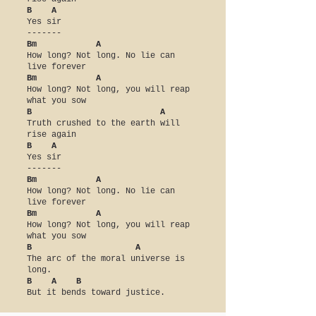
B A
Yes sir
-------
Bm A
How long? Not long. No lie can
live forever
Bm A
How long? Not long, you will reap
what you sow
B A
Truth crushed to the earth will
rise again
B A
Yes sir
-------
Bm A
How long? Not long. No lie can
live forever
Bm A
How long? Not long, you will reap
what you sow
B A
The arc of the moral universe is
long.
B A B
But it bends toward justice.