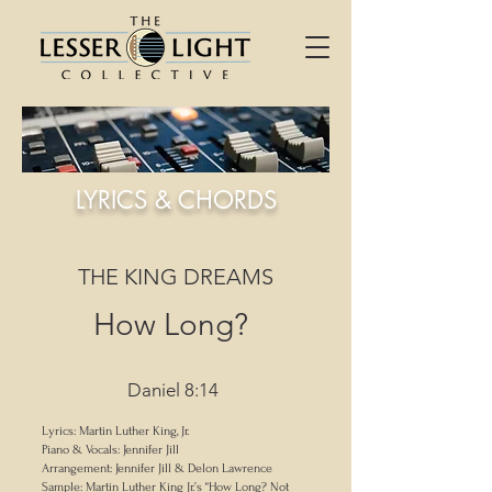
LYRICS & CHORDS
THE KING DREAMS
How Long?
Daniel 8:14
Lyrics: Martin Luther King, Jr.
Piano & Vocals: Jennifer Jill
Arrangement: Jennifer Jill & Delon Lawrence
Sample: Martin Luther King Jr.’s “How Long? Not