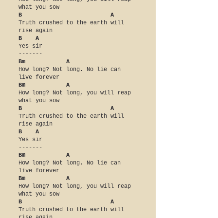
what you sow
B A
Truth crushed to the earth will
rise again
B A
Yes sir
-------
Bm A
How long? Not long. No lie can
live forever
Bm A
How long? Not long, you will reap
what you sow
B A
Truth crushed to the earth will
rise again
B A
Yes sir
-------
Bm A
How long? Not long. No lie can
live forever
Bm A
How long? Not long, you will reap
what you sow
B A
Truth crushed to the earth will
rise again