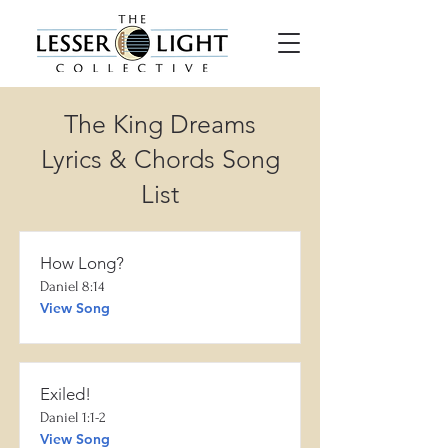
The King Dreams
Lyrics & Chords Song
List
How Long?
Daniel 8:14
View Song
Exiled!
Daniel 1:1-2
View Song