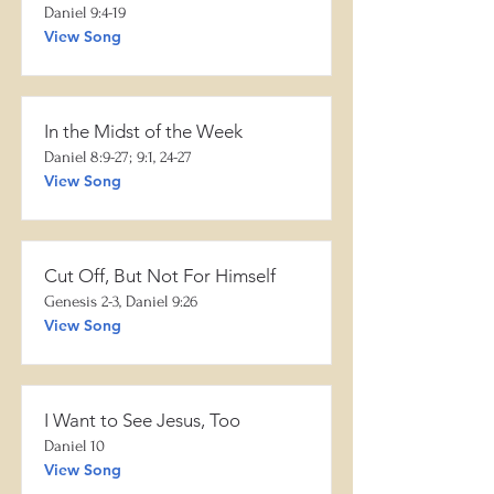
Daniel 9:4-19
View Song
In the Midst of the Week
Daniel 8:9-27; 9:1, 24-27
View Song
Cut Off, But Not For Himself
Genesis 2-3, Daniel 9:26
View Song
I Want to See Jesus, Too
Daniel 10
View Song