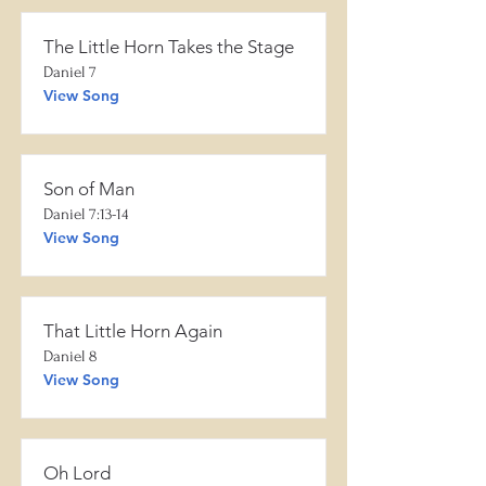
The Little Horn Takes the Stage
Daniel 7
View Song
Son of Man
Daniel 7:13-14
View Song
That Little Horn Again
Daniel 8
View Song
Oh Lord