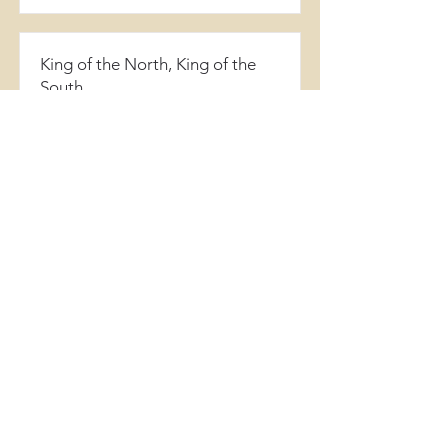
King of the North, King of the
South
Daniel 11
View Song
When Michael Stands
Daniel 12:1-3
View Song
Go Your Way
Daniel 12:4-13
View Song