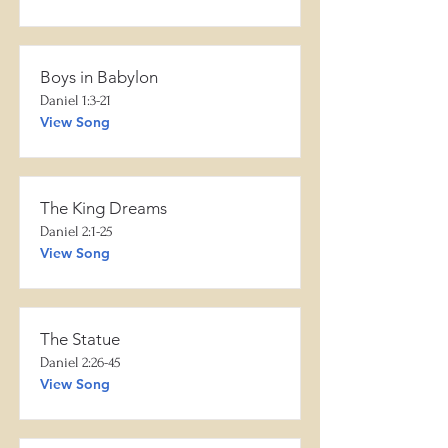
Boys in Babylon
Daniel 1:3-21
View Song
The King Dreams
Daniel 2:1-25
View Song
The Statue
Daniel 2:26-45
View Song