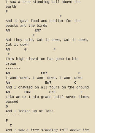
I saw a tree standing tall above the
earth
F
C
And it gave food and shelter for the
beasts and the birds
Am Em7
C
But they said, Cut it down, Cut it down,
Cut it down
Am G F
C
This high elevation has gone to his
crown
-------
Am Em7 C
I went down, I went down, I went down
Am Em7 C
And I crawled on all fours on the ground
Am Em7 C/E F
Like an ox I ate grass until seven times
passed
G
And I looked up at last
-------
F
C
And I saw a tree standing tall above the