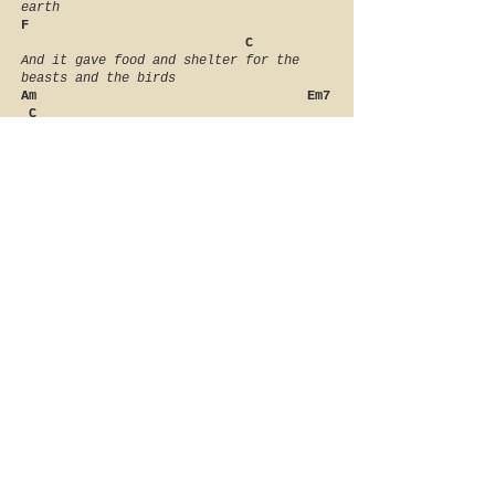
earth
F
C
And it gave food and shelter for the
beasts and the birds
Am Em7
C
And I looked up to heaven and I
understood
Am G
F C
And I praised the Most High for He’s
just and He’s good
Am G
F C
Oh I praise the Most High for He’s just
and He’s good
TLLC
about
artists
reviews