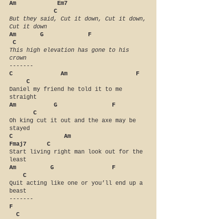
Am Em7
C
But they said, Cut it down, Cut it down,
Cut it down
Am G F
C
This high elevation has gone to his
crown
-------
C Am F
C
Daniel my friend he told it to me
straight
Am G F
C
Oh king cut it out and the axe may be
stayed
C Am
Fmaj7 C
Start living right man look out for the
least
Am G F
C
Quit acting like one or you’ll end up a
beast
-------
F
C