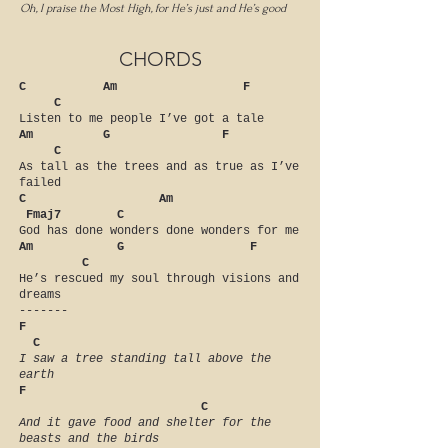
Oh, I praise the Most High, for He’s just and He’s good
CHORDS
C Am F
C
Listen to me people I’ve got a tale
Am G F
C
As tall as the trees and as true as I’ve
failed
C Am
Fmaj7 C
God has done wonders done wonders for me
Am G F
C
He’s rescued my soul through visions and
dreams
-------
F
C
I saw a tree standing tall above the
earth
F
C
And it gave food and shelter for the
beasts and the birds