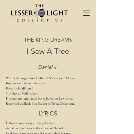
THE KING DREAMS
I Saw A Tree
Daniel 4
Words, Arrangement, Guitar & Vocals: John Millea
Percussion: Delon Lawrence
Bass: Rich Gilliland
Trombone: Matt Leland
Production: Jung Jacob Song & Delon Lawrence -
Recorded at Black Box Studio in Tulsa, Oklahoma
LYRICS
Listen to me people, I’ve got a tale
As tall as the trees and as true as I failed
God has done wonders, done wonders for me