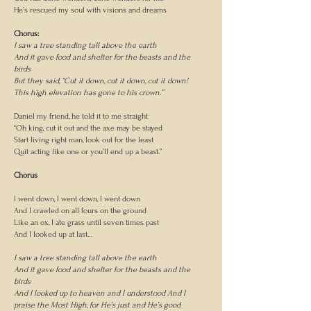
He’s rescued my soul with visions and dreams
Chorus:
I saw a tree standing tall above the earth
And it gave food and shelter for the beasts and the
birds
But they said, “Cut it down, cut it down, cut it down!
This high elevation has gone to his crown.”
Daniel my friend, he told it to me straight
“Oh king, cut it out and the axe may be stayed
Start living right man, look out for the least
Quit acting like one or you’ll end up a beast.”
Chorus
I went down, I went down, I went down
And I crawled on all fours on the ground
Like an ox, I ate grass until seven times past
And I looked up at last…
I saw a tree standing tall above the earth
And it gave food and shelter for the beasts and the
birds
And I looked up to heaven and I understood And I
praise the Most High, for He’s just and He’s good