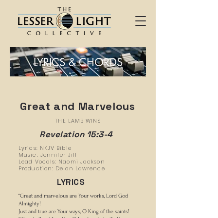
LYRICS & CHORDS
Great and Marvelous
THE LAMB WINS
Revelation 15:3-4
Lyrics: NKJV Bible
Music: Jennifer Jill
Lead Vocals: Naomi Jackson
Production: Delon Lawrence
LYRICS
“Great and marvelous are Your works, Lord God
Almighty!
Just and true are Your ways, O King of the saints!