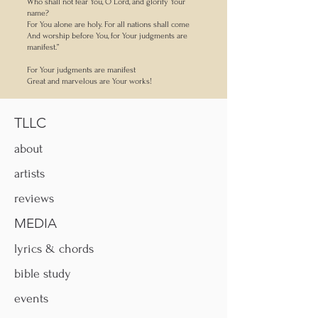
Who shall not fear You, O Lord, and glorify Your
name?
For You alone are holy. For all nations shall come
And worship before You, for Your judgments are
manifest.”
For Your judgments are manifest
Great and marvelous are Your works!
TLLC
about
artists
reviews
MEDIA
lyrics & chords
bible study
events