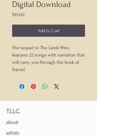
Digital Download
Price
$15.00
Add to Cart
The sequel to The Lamb Wins
features 22 songs with narration that
will carry you through the book of
Daniel.
TLLC
about
artists