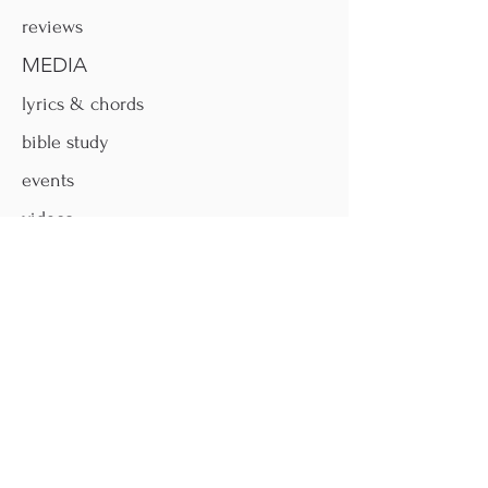
reviews
MEDIA
lyrics & chords
bible study
events
videos
MORE
faqs
contact
donate
shop
FOLLOW