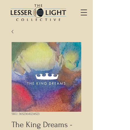
SKU: 36523641234523
The King Dreams -